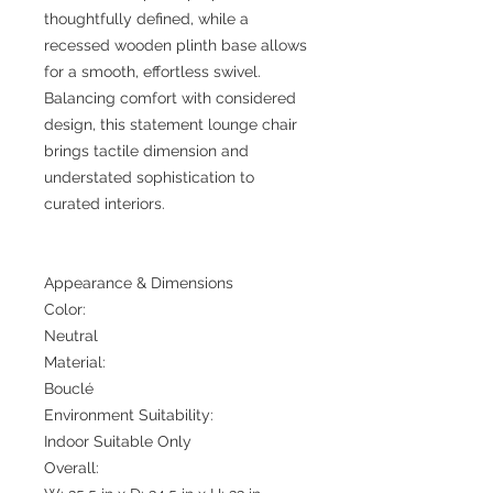
thoughtfully defined, while a
recessed wooden plinth base allows
for a smooth, effortless swivel.
Balancing comfort with considered
design, this statement lounge chair
brings tactile dimension and
understated sophistication to
curated interiors.
Appearance & Dimensions
Color:
Neutral
Material:
Bouclé
Environment Suitability:
Indoor Suitable Only
Overall: