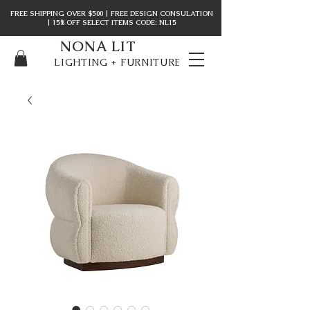
FREE SHIPPING OVER $500 | FREE DESIGN CONSULATION
| 15% OFF SELECT ITEMS CODE: NL15
NONA LIT
LIGHTING + FURNITURE