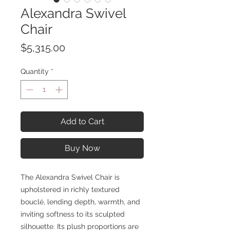
Alexandra Swivel
Chair
Price
$5,315.00
Quantity
*
Add to Cart
Buy Now
The Alexandra Swivel Chair is
upholstered in richly textured
bouclé, lending depth, warmth, and
inviting softness to its sculpted
silhouette. Its plush proportions are