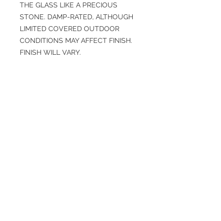
THE GLASS LIKE A PRECIOUS
STONE. DAMP-RATED, ALTHOUGH
LIMITED COVERED OUTDOOR
CONDITIONS MAY AFFECT FINISH.
FINISH WILL VARY.
SPECIFICATIONS
Diameter: 4.0”
Height (Top to Bottom): 11”
Finish: Antique Brass, Champagne
Primary Finish: Antique Brass
Weight: 4.7 lbs
Material: Glass, Iron, Seedy Slump
Bulbs Included: No
More info
Specs https://www.arteriorshome.com
/alicia-sconce-dwc25