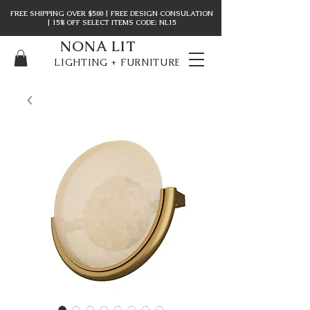
FREE SHIPPING OVER $500 | FREE DESIGN CONSULATION
| 15% OFF SELECT ITEMS CODE: NL15
NONA LIT
LIGHTING + FURNITURE