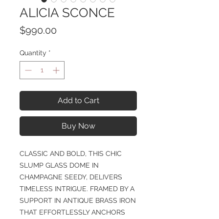
ALICIA SCONCE
Price
$990.00
Quantity
*
Add to Cart
Buy Now
CLASSIC AND BOLD, THIS CHIC
SLUMP GLASS DOME IN
CHAMPAGNE SEEDY, DELIVERS
TIMELESS INTRIGUE. FRAMED BY A
SUPPORT IN ANTIQUE BRASS IRON
THAT EFFORTLESSLY ANCHORS