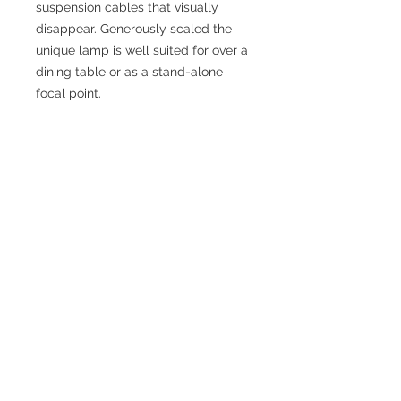
suspension cables that visually
disappear. Generously scaled the
unique lamp is well suited for over a
dining table or as a stand-alone
focal point.
SPECIFICATIONS
Fixture Dimensions: L54" x W19" x
H24"
Canopy Dimensions: L34-1/2"x W5-
1/8"x H1-5/8"
Primary Dimension: 56 in
Finish: Black or Brushed Nickel
Material: Aluminum + Acrylic
External Wire Length: 120 in Max
Bulbs Included: No