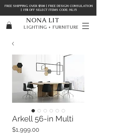
FREE SHIPPING OVER $500 | FREE DESIGN CONSULATION
| 15% OFF SELECT ITEMS CODE: NL15
NONA LIT
LIGHTING + FURNITURE
Arkell 56-in Multi
Price
$1,999.00