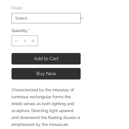
Finish
*
Quantity
*
Add to Cart
Buy Now
Characterized by the interplay of
luminous rectangular forms the
Arkell serves as both lighting and
sculpture. Directing light upward
and downward the floating illusion is
emphasized by the minuscule