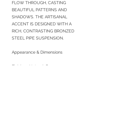
FLOW THROUGH, CASTING
BEAUTIFUL PATTERNS AND
SHADOWS. THE ARTISANAL
ACCENT IS DESIGNED WITH A
RICH, CONTRASTING BRONZED
STEEL PIPE SUSPENSION.
Appearance & Dimensions
Finishes: Natural. Bronze
Primary Material: Rattan
Finish Will Vary: Yes
Environment Suitability: Indoor
Suitable Only
OverallDia: 35.0 in x H: 40 in
Maximum Hanging Height as Sold:
40 in
Minimum Hanging Height as Sold:
26 in