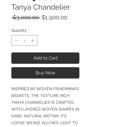
Tanya Chandelier
Regular
Sale
 $3,000.00 
$1,900.00
Price
Price
Quantity
*
Add to Cart
Buy Now
INSPIRED BY WOVEN FISHERMAN’S
BASKETS, THE TEXTURE-RICH
TANYA CHANDELIER IS CRAFTED
WITH LAYERED WOVEN SHAPES IN
DARK, NATURAL RATTAN. ITS
LOOSE WEAVE ALLOWS LIGHT TO