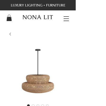
LUXURY LIGHTING + FURNITURE
NONA LIT