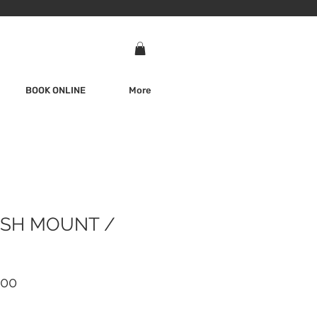
BOOK ONLINE
More
SH MOUNT /
ar
Sale
.00
Price