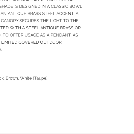
SHADE IS DESIGNED IN A CLASSIC BOWL
 AN ANTIQUE BRASS STEEL ACCENT. A
CANOPY SECURES THE LIGHT TO THE
ITTED WITH A STEEL ANTIQUE BRASS OR
, TO OFFER USAGE AS A PENDANT, AS
H LIMITED COVERED OUTDOOR
.
ack, Brown, White (Taupe)