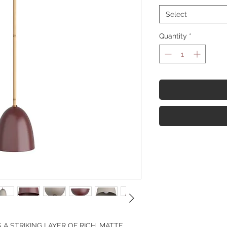
Select
Quantity
*
 STRIKING LAYER OF RICH, MATTE