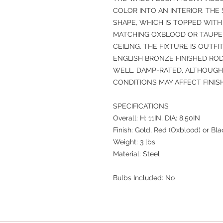
COLOR INTO AN INTERIOR. THE 
SHAPE, WHICH IS TOPPED WITH
MATCHING OXBLOOD OR TAUPE 
CEILING. THE FIXTURE IS OUTF
ENGLISH BRONZE FINISHED ROD
WELL. DAMP-RATED, ALTHOUG
CONDITIONS MAY AFFECT FINISH
SPECIFICATIONS
Overall: H: 11IN, DIA: 8.50IN
Finish: Gold, Red (Oxblood) or Bl
Weight: 3 lbs
Material: Steel
Bulbs Included: No