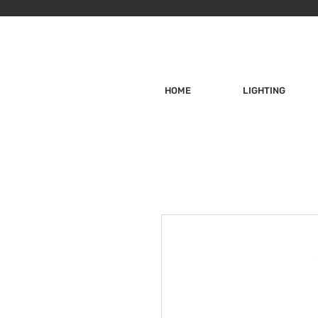
HOME
LIGHTING