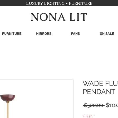
LUXURY LIGHTING + FURNITURE
NONA LIT
FURNITURE
MIRRORS
FANS
ON SALE
WADE FLU
PENDANT
Regul
 $520.00 
$110
Price
Finish
*