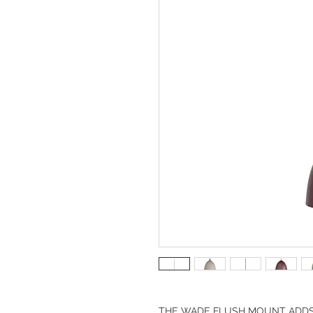
THE WADE FLUSH MOUNT ADDS A