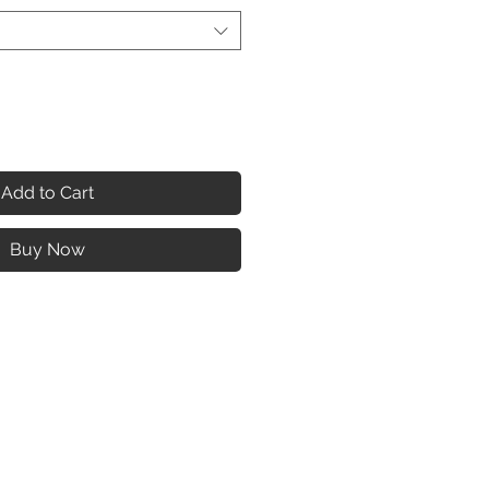
Add to Cart
Buy Now