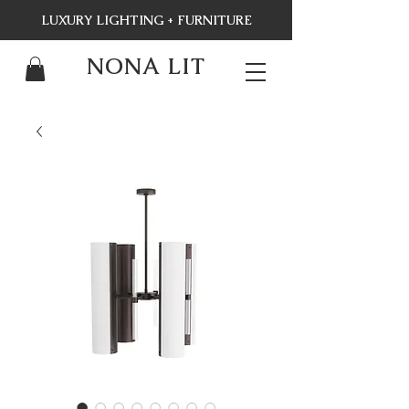
LUXURY LIGHTING + FURNITURE
NONA LIT