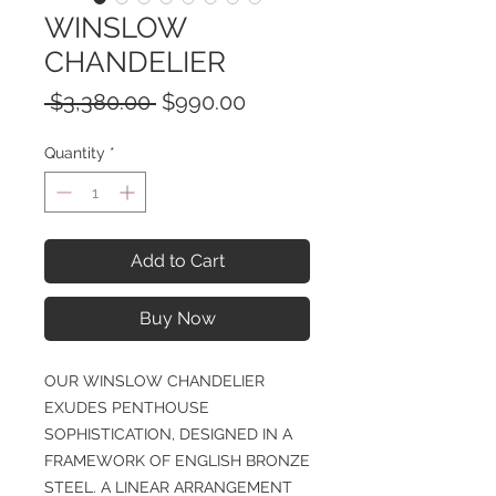
WINSLOW
CHANDELIER
Regular
Sale
 $3,380.00 
$990.00
Price
Price
Quantity
*
Add to Cart
Buy Now
OUR WINSLOW CHANDELIER
EXUDES PENTHOUSE
SOPHISTICATION, DESIGNED IN A
FRAMEWORK OF ENGLISH BRONZE
STEEL. A LINEAR ARRANGEMENT