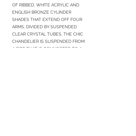
OF RIBBED, WHITE ACRYLIC AND
ENGLISH BRONZE CYLINDER
SHADES THAT EXTEND OFF FOUR
ARMS, DIVIDED BY SUSPENDED
CLEAR CRYSTAL TUBES. THE CHIC
CHANDELIER IS SUSPENDED FROM
A PIPE THAT IS CONNECTED TO A
DISC CANOPY. DAMP-RATED,
ALTHOUGH LIMITED COVERED
OUTDOOR CONDITIONS MAY
AFFECT FINISH.
SPECIFICATIONS
Overall: H: 32IN, DIA: 24.00IN
Finish: English Bronze, White, Clear
Weight: 41 lbs
Material: Acrylic, Crystal, Ribbed,
Steel