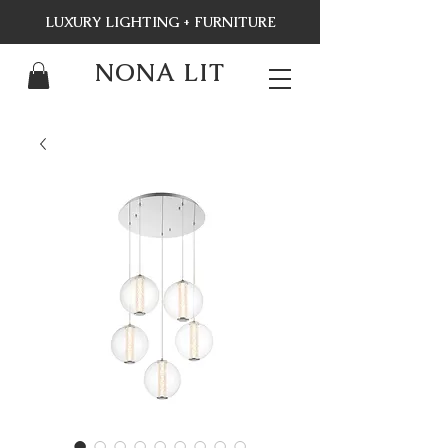
LUXURY LIGHTING + FURNITURE
NONA LIT