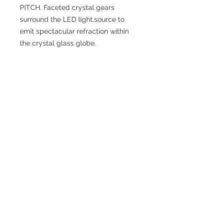
PITCH. Faceted crystal gears
surround the LED light,source to
emit spectacular refraction within
the crystal glass globe.
SPECIFICATIONS
Diameter: 25.75”
Height (Top to Bottom): 9.25”
Weight: 18.5”
Finish: Chrome, Gold
Shade / Accent Color: Clear, Smoke
Shade / Accent Material: Alu + Glass
+ Acrylic
Materials: Iron
Bulbs Included: No