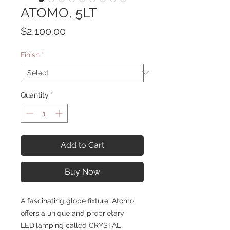
ATOMO, 5LT
Price
$2,100.00
Finish
*
Quantity
*
Add to Cart
Buy Now
A fascinating globe fixture, Atomo
offers a unique and proprietary
LED,lamping called CRYSTAL