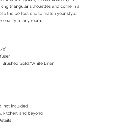
riking triangular silhouettes and come in a
ose the perfect one to match your style.
rsonality to any room.
1/2"
ffuser
or Brushed Gold/White Linen
d, not included
y, kitchen, and beyond
etails