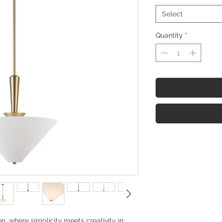
Select
Quantity
*
on, where simplicity meets creativity in