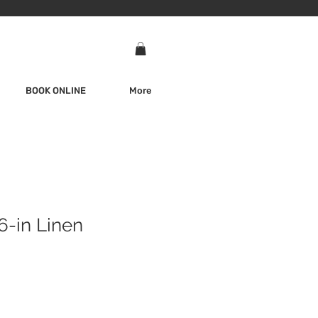
BOOK ONLINE
More
6-in Linen