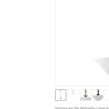
Introducing the Bridgette collecti