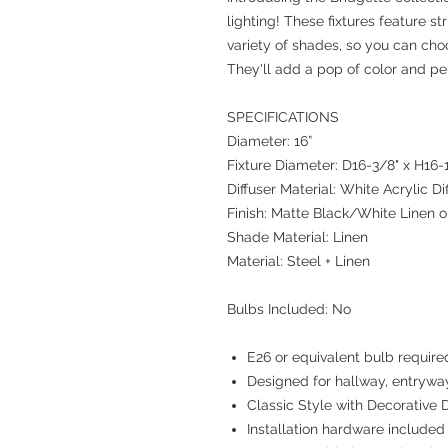
lighting! These fixtures feature st
variety of shades, so you can cho
They'll add a pop of color and pe
SPECIFICATIONS
Diameter: 16”
Fixture Diameter: D16-3/8" x H16-
Diffuser Material: White Acrylic Di
Finish: Matte Black/White Linen 
Shade Material: Linen
Material: Steel + Linen
Bulbs Included: No
E26 or equivalent bulb require
Designed for hallway, entrywa
Classic Style with Decorative D
Installation hardware included