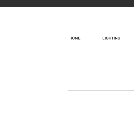
HOME
LIGHTING