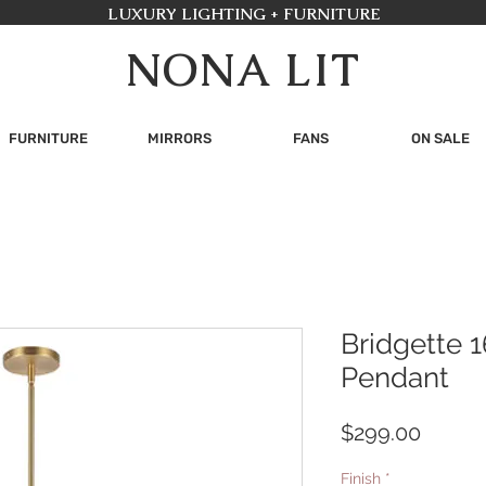
LUXURY LIGHTING + FURNITURE
NONA LIT
FURNITURE
MIRRORS
FANS
ON SALE
Bridgette 1
Pendant
Price
$299.00
Finish
*