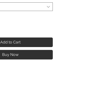
Add to Cart
Buy Now