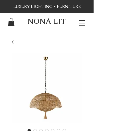
LUXURY LIGHTING + FURNITURE
NONA LIT