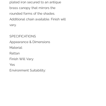
plated iron secured to an antique
brass canopy that mirrors the
rounded forms of the shades.
Additional chain available. Finish will
vary.
SPECIFICATIONS
Appearance & Dimensions
Material:
Rattan
Finish Will Vary:
Yes
Environment Suitability:
Indoor Suitable Only
Overall:
Dia: 38.0 in x H: 37 in
Maximum Hanging Height:
72 in
Minimum Hanging Height: