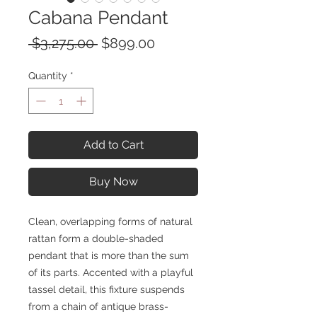
Cabana Pendant
Regular
Sale
 $3,275.00 
$899.00
Price
Price
Quantity
*
Add to Cart
Buy Now
Clean, overlapping forms of natural
rattan form a double-shaded
pendant that is more than the sum
of its parts. Accented with a playful
tassel detail, this fixture suspends
from a chain of antique brass-