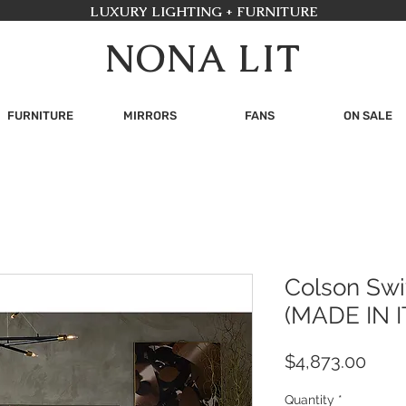
LUXURY LIGHTING + FURNITURE
NONA LIT
FURNITURE
MIRRORS
FANS
ON SALE
Colson Swi
(MADE IN I
Pric
$4,873.00
Quantity
*