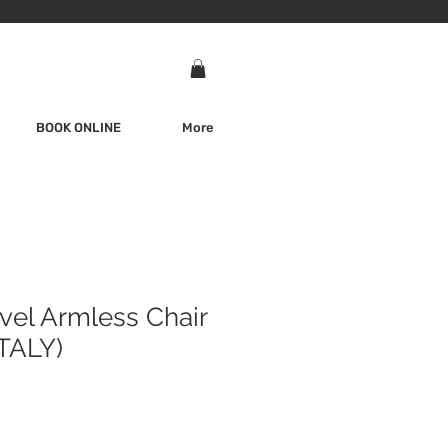
BOOK ONLINE
More
vel Armless Chair
TALY)
e