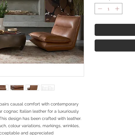
pairs causal comfort with contemporary
r cognac Italian leather for a luxuriously
his design has been crafted with leather.
uch, colour variations, markings, wrinkles,
acceptable and appreciated