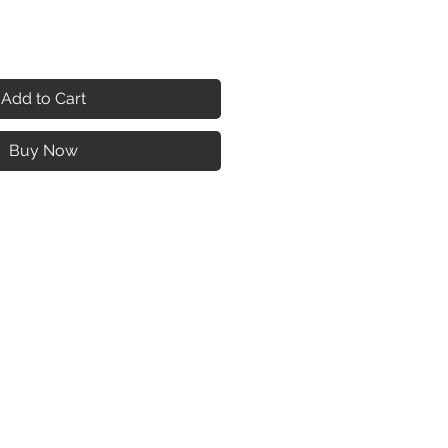
Add to Cart
Buy Now