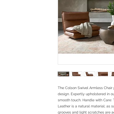
The Colson Swivel Armless Chair 
design. Expertly upholstered in ou
smooth touch. Handle with Care: T
Leather is a natural material; as s
grooves and light scratches are 