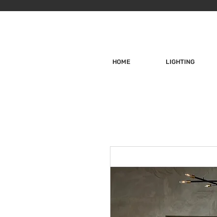
HOME
LIGHTING