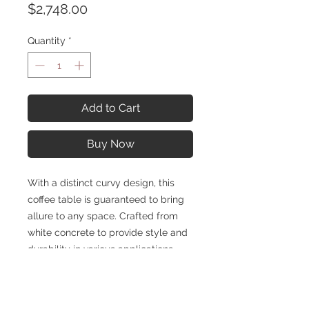
Price
$2,748.00
Quantity
*
Add to Cart
Buy Now
With a distinct curvy design, this
coffee table is guaranteed to bring
allure to any space. Crafted from
white concrete to provide style and
durability in various applications.
SPECIFICATIONS
Overall: H 14.50 in, D 31.50 in, W