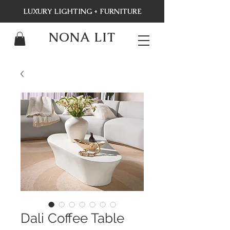
LUXURY LIGHTING + FURNITURE
NONA LIT
Dali Coffee Table