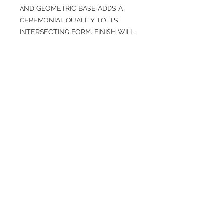
AND GEOMETRIC BASE ADDS A
CEREMONIAL QUALITY TO ITS
INTERSECTING FORM. FINISH WILL
VARY.
SPECIFICATIONS
Overall: H 22.5 in, D 11.0 in, W 16.5 in
Finish: Chai Travertine, Black
Weight: 65 lbs
Material: Concrete Composite, Resin
More info
Specs https://www.arteriorshome.com
/dorian-accent-table-fac02
© 2026 Nonalit. All Rights Reserved.