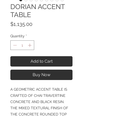
DORIAN ACCENT
TABLE
Price
$1,135.00
Quantity
*
Add to Cart
Buy Now
A GEOMETRIC ACCENT TABLE IS
CRAFTED OF CHAI TRAVERTINE
CONCRETE AND BLACK RESIN.
THE MIXED TEXTURAL FINISH OF
THE CONCRETE ROUNDED TOP