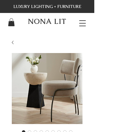
LUXURY LIGHTING + FURNITURE
NONA LIT