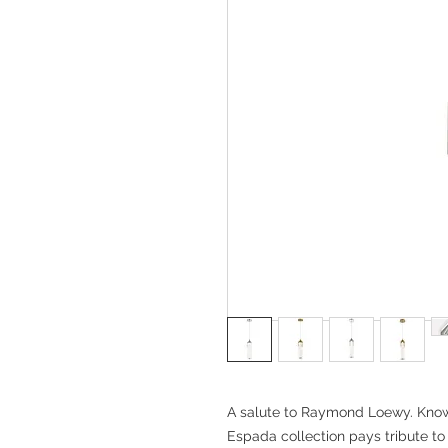
A salute to Raymond Loewy. Known 
Espada collection pays tribute to