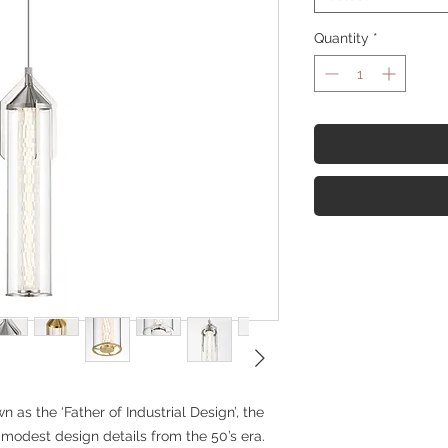
Quantity
*
as the ‘Father of Industrial Design’, the
 modest design details from the 50’s era.