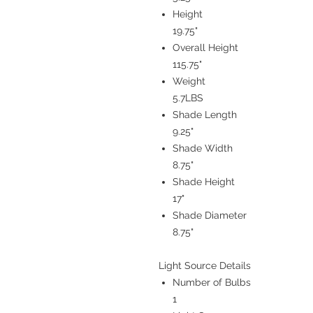
Height
19.75"
Overall Height
115.75"
Weight
5.7LBS
Shade Length
9.25"
Shade Width
8.75"
Shade Height
17"
Shade Diameter
8.75"
Light Source Details
Number of Bulbs
1