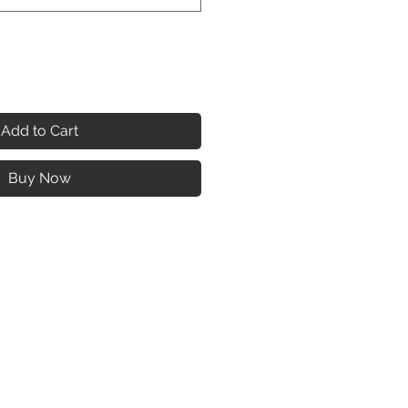
Add to Cart
Buy Now