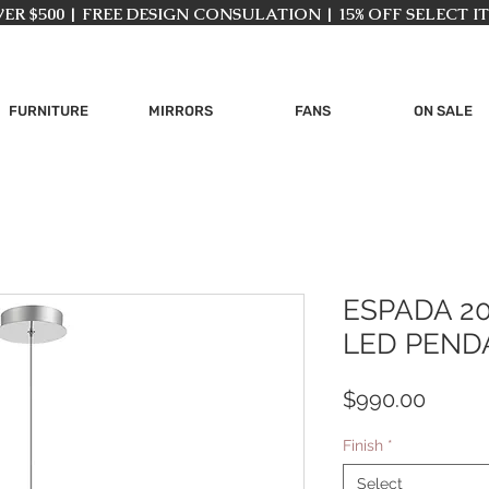
ER $500 | FREE DESIGN CONSULATION | 15% OFF SELECT I
FURNITURE
MIRRORS
FANS
ON SALE
ESPADA 2
LED PEND
Price
$990.00
Finish
*
Select