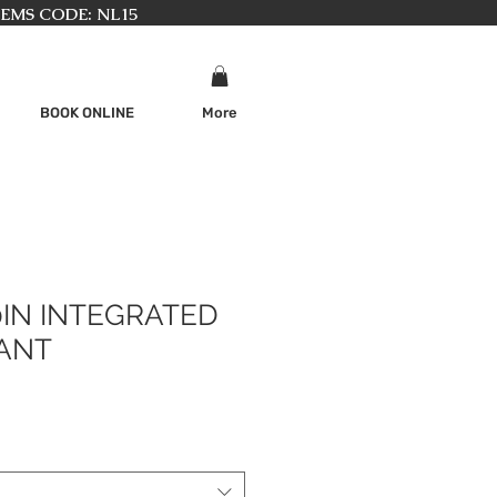
TEMS CODE: NL15
BOOK ONLINE
More
0IN INTEGRATED
ANT