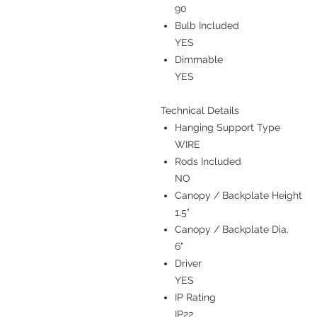
90
Bulb Included
YES
Dimmable
YES
Technical Details
Hanging Support Type
WIRE
Rods Included
NO
Canopy / Backplate Height
1.5"
Canopy / Backplate Dia.
6"
Driver
YES
IP Rating
IP22