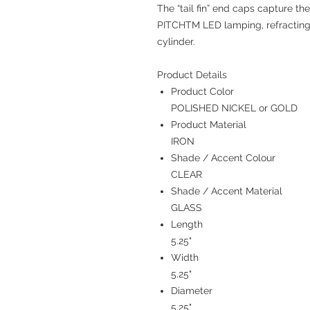
The “tail fin” end caps capture t
PITCHTM LED lamping, refracting l
cylinder.
Product Details
Product Color
POLISHED NICKEL or GOLD
Product Material
IRON
Shade / Accent Colour
CLEAR
Shade / Accent Material
GLASS
Length
5.25"
Width
5.25"
Diameter
5.25"