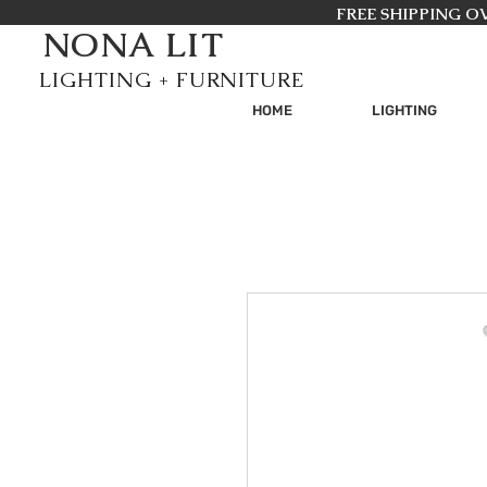
FREE SHIPPING OV
NONA LIT
GHTING + FURNITURE
HOME
LIGHTING