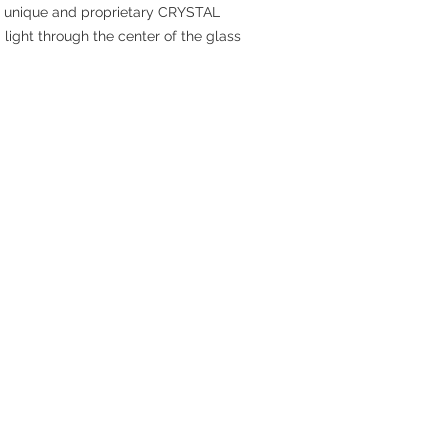
he unique and proprietary CRYSTAL
ight through the center of the glass