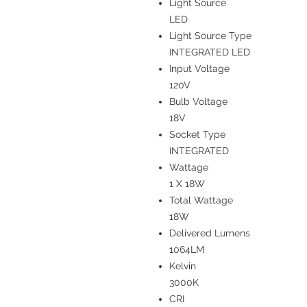
Light Source
LED
Light Source Type
INTEGRATED LED
Input Voltage
120V
Bulb Voltage
18V
Socket Type
INTEGRATED
Wattage
1 X 18W
Total Wattage
18W
Delivered Lumens
1064LM
Kelvin
3000K
CRI