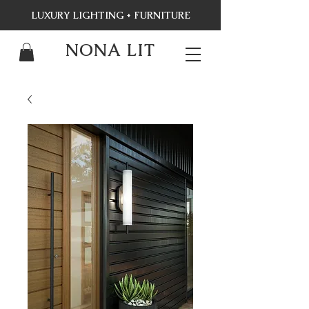
LUXURY LIGHTING + FURNITURE
NONA LIT