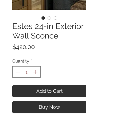
Estes 24-in Exterior
Wall Sconce
Price
$420.00
Quantity
*
Add to Cart
Buy Now