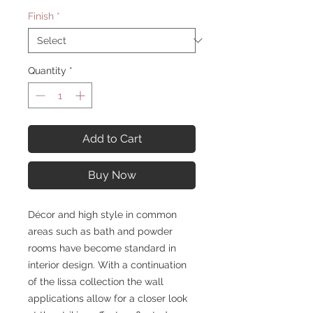
Finish
*
Quantity
*
Add to Cart
Buy Now
Décor and high style in common
areas such as bath and powder
rooms have become standard in
interior design. With a continuation
of the Iissa collection the wall
applications allow for a closer look