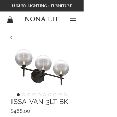
LUXURY LIGHTING + FURNITURE
NONA LIT
IISSA-VAN-3LT-BK
Price
$468.00