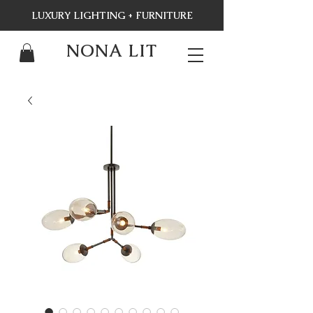
LUXURY LIGHTING + FURNITURE
NONA LIT