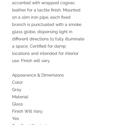
accented with wrapped cognac
leather for a tactile finish. Mounted
on a slim iron pipe, each fixed
branch is punctuated with a smoke
glass globe, dispersing light in
different directions to fully illuminate
a space. Certified for damp
locations and intended for interior
use. Finish will vary.
Appearance & Dimensions
Color:
Gray
Material:
Glass
Finish Will Vary:
Yes
Top Coat/Sealant:
Yes