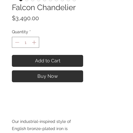
Falcon Chandelier
Price
$3,490.00
Quantity
*
Add to Cart
Buy Now
Our industrial-inspired style of
English bronze-plated iron is