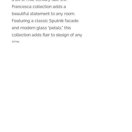
Francesca collection adds a
beautiful statement to any room.
Featuring a classic Sputnik facade
and modern glass "petals," this
collection adds flair to design of any
size.
SPECIFICATIONS
Fixture Dimensions: 19-3/4 L x 19-
3/4 W x 10-3/8 H x 19-3/4 D
Primary Dimensions: 20 in
Finish: Brushed Gold/Opal Glass or
Black/Opal Glass
Glass Details: Clear Glass
Canopy Dimensions: D4-3/4" x H1-
3/4"
Wattage: 5 x 60W
Bulbs Included: No