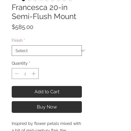
Francesca 20-in
Semi-Flush Mount
Price
$585.00
Finish
*
Quantity
*
Add to Cart
Buy Now
Inspired by flower petals mixed with
a bit of mid-century flair, the