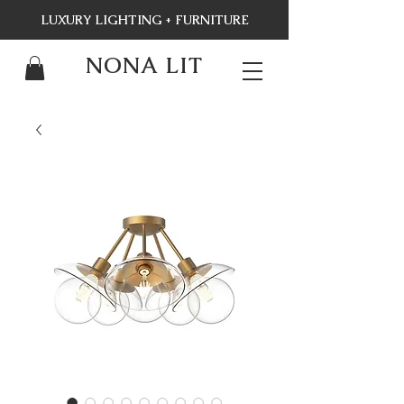
LUXURY LIGHTING + FURNITURE
NONA LIT