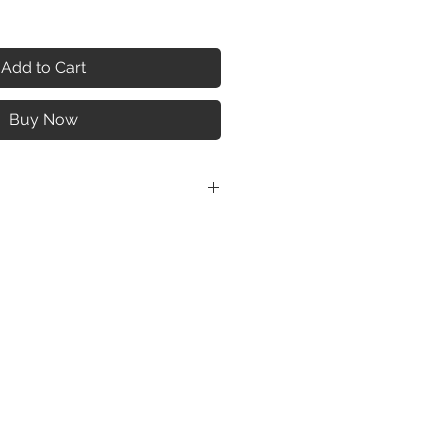
Add to Cart
Buy Now
shome.com/giselle-multi-port-