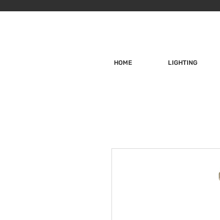
HOME
LIGHTING