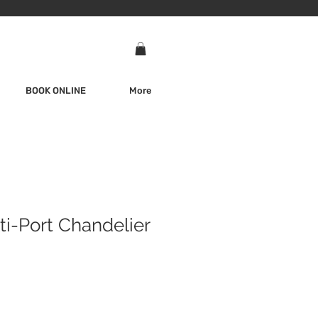
BOOK ONLINE
More
ti-Port Chandelier
e