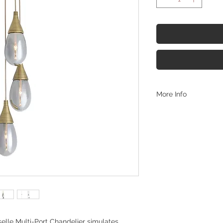
More Info
https://www.arterior
chandelier-dpc35
selle Multi-Port Chandelier simulates