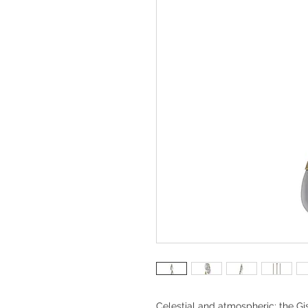
Celestial and atmospheric; the Gi