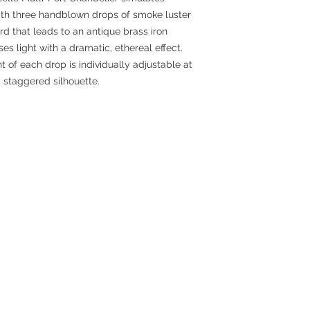
ith three handblown drops of smoke luster
d that leads to an antique brass iron
es light with a dramatic, ethereal effect.
t of each drop is individually adjustable at
 staggered silhouette.