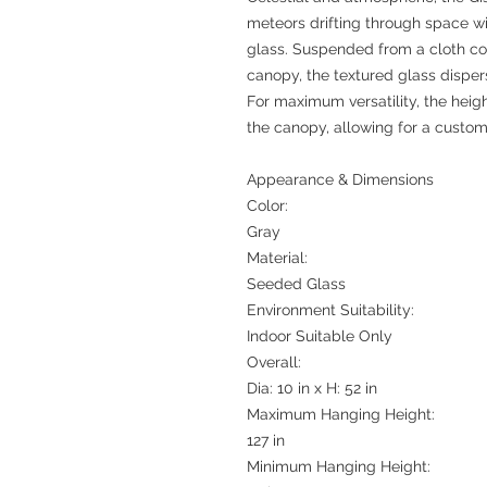
meteors drifting through space w
glass. Suspended from a cloth cor
canopy, the textured glass dispers
For maximum versatility, the heigh
the canopy, allowing for a custom
Appearance & Dimensions
Color:
Gray
Material:
Seeded Glass
Environment Suitability:
Indoor Suitable Only
Overall:
Dia: 10 in x H: 52 in
Maximum Hanging Height:
127 in
Minimum Hanging Height: