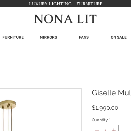
LUXURY LIGHTING + FURNITURE
NONA LIT
FURNITURE
MIRRORS
FANS
ON SALE
Giselle Mul
Pric
$1,990.00
Quantity
*