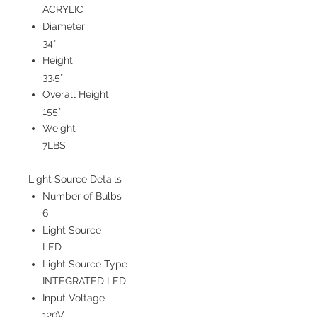
ACRYLIC
Diameter
34"
Height
33.5"
Overall Height
155"
Weight
7LBS
Light Source Details
Number of Bulbs
6
Light Source
LED
Light Source Type
INTEGRATED LED
Input Voltage
120V