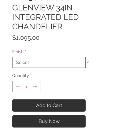
GLENVIEW 34IN
INTEGRATED LED
CHANDELIER
Price
$1,095.00
Finish
*
Quantity
*
Add to Cart
Buy Now