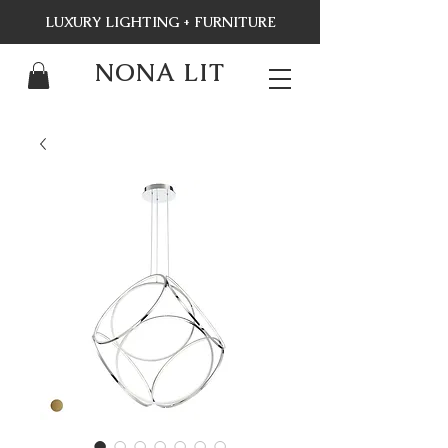
LUXURY LIGHTING + FURNITURE
NONA LIT