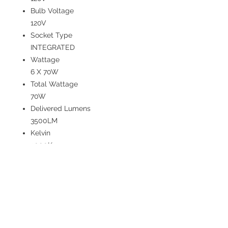
Bulb Voltage
120V
Socket Type
INTEGRATED
Wattage
6 X 70W
Total Wattage
70W
Delivered Lumens
3500LM
Kelvin
3000K
CRI
80
Bulb Included
YES
Dimmable
YES