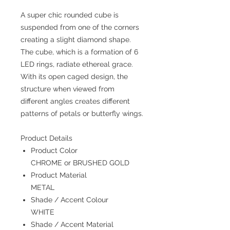
A super chic rounded cube is
suspended from one of the corners
creating a slight diamond shape.
The cube, which is a formation of 6
LED rings, radiate ethereal grace.
With its open caged design, the
structure when viewed from
different angles creates different
patterns of petals or butterfly wings.
Product Details
Product Color
CHROME or BRUSHED GOLD
Product Material
METAL
Shade / Accent Colour
WHITE
Shade / Accent Material