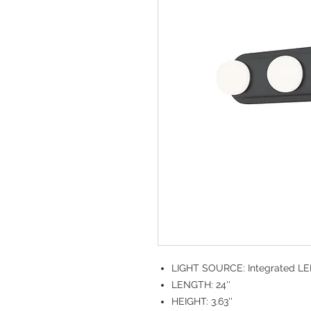
LIGHT SOURCE: Integrated L
LENGTH: 24''
HEIGHT: 3.63''