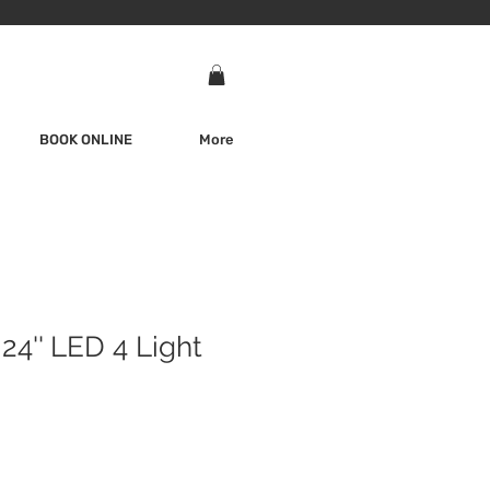
BOOK ONLINE
More
24'' LED 4 Light