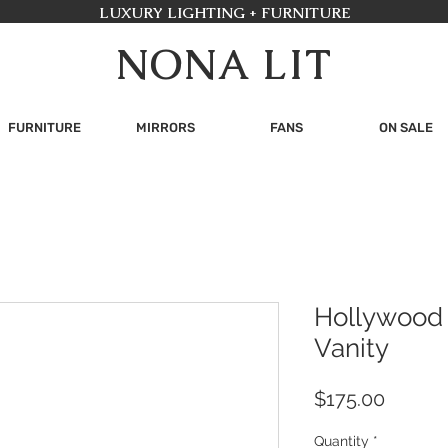
LUXURY LIGHTING + FURNITURE
NONA LIT
FURNITURE
MIRRORS
FANS
ON SALE
Hollywood 
Vanity
Price
$175.00
Quantity
*