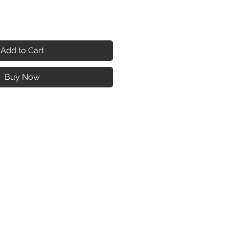
Add to Cart
Buy Now