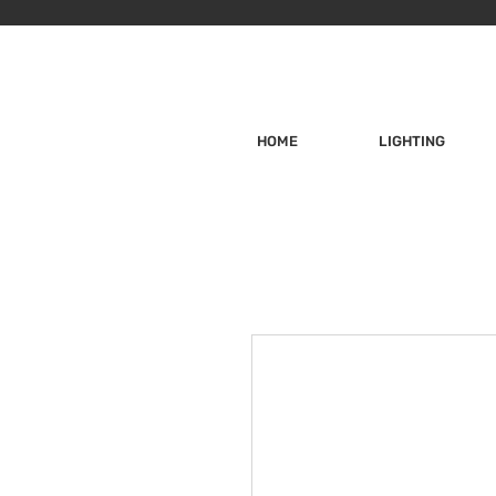
HOME
LIGHTING