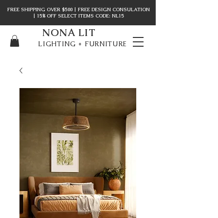
FREE SHIPPING OVER $500 | FREE DESIGN CONSULATION
| 15% OFF SELECT ITEMS CODE: NL15
NONA LIT
LIGHTING + FURNITURE