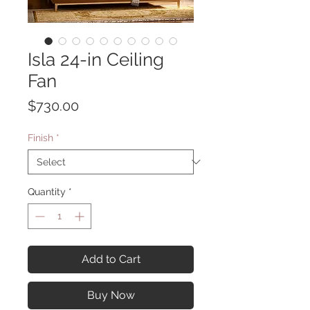
Isla 24-in Ceiling
Fan
Price
$730.00
Finish
*
Quantity
*
Add to Cart
Buy Now