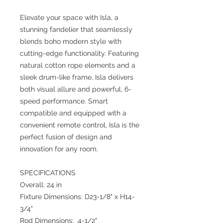
Elevate your space with Isla, a
stunning fandelier that seamlessly
blends boho modern style with
cutting-edge functionality. Featuring
natural cotton rope elements and a
sleek drum-like frame, Isla delivers
both visual allure and powerful, 6-
speed performance. Smart
compatible and equipped with a
convenient remote control, Isla is the
perfect fusion of design and
innovation for any room.
SPECIFICATIONS
Overall: 24 in
Fixture Dimensions: D23-1/8" x H14-
3/4"
Rod Dimensions: 4-1/2"