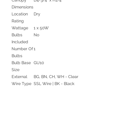
Dimensions
Location
Dry
Rating
Wattage
1 x 50W
Bulbs
No
Included
Number Of
1
Bulbs
Bulb Base
GU10
Size
External
BG, BN, CH, WH - Clear
Wire Type
SSL Wire | BK - Black
SSL Wire
Wire
120" Max
Length
Minimum
16"
Hang
Height