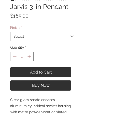
Jarvis 3-in Pendant
Price
$165.00
Finish
*
Quantity
*
Add to Cart
Buy Now
Clear glass shade encases
aluminum cylindrical socket housing
with matte powder-coat or plated