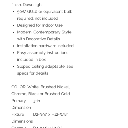
finish. Down light
50W GU10 or equivalent bulb
required, not included
Designed for Indoor Use
Modern, Contemporary Style
with Decorative Details
Installation hardware included
Easy assembly instructions
included in box
Sloped ceiling adaptable, see
specs for details
COLOR: White, Brushed Nickel,
Chrome, Black or Brushed Gold
Primary
3-in
Dimension
Fixture
D2-3/4" x H12-5/8"
Dimensions
Canopy
D4-3/4" x H1/4"