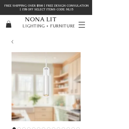
FREE SHIPPING OVER $500 | FREE DESIGN CONSULATION
| 15% OFF SELECT ITEMS CODE: NL15
NONA LIT
LIGHTING + FURNITURE