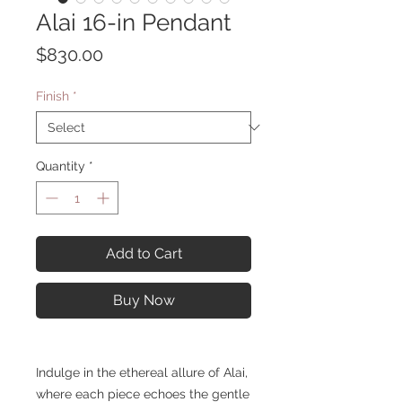
Alai 16-in Pendant
Price
$830.00
Finish
*
Quantity
*
Add to Cart
Buy Now
Indulge in the ethereal allure of Alai,
where each piece echoes the gentle