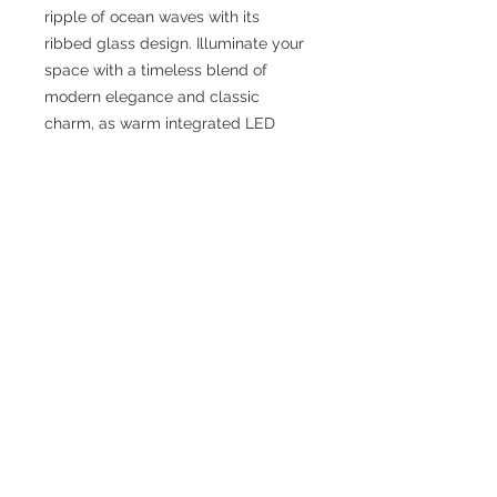
ripple of ocean waves with its
ribbed glass design. Illuminate your
space with a timeless blend of
modern elegance and classic
charm, as warm integrated LED
light breathes life into your space.
Fixture Dimensions: 5-5/8 L x 4-1/8
W x 16-1/4 H
Rod Dimensions: 46" Max (3×12" + 1×6"
+ 1×4")
Primary Dimension: 16 in
Finish: Urban Bronze/Ribbed Glass
or Vintage Brass/Ribbed Glass
Glass Details: Clear Ribbed Glass
Material: Steel + Glass
Bulbs Included: No