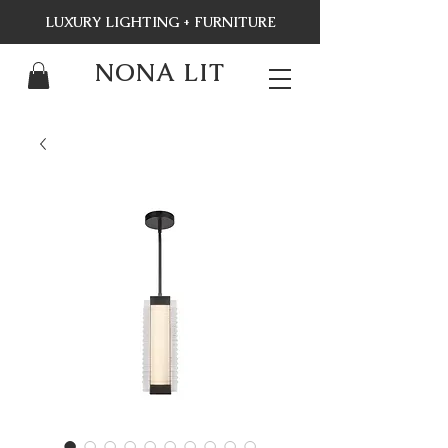
LUXURY LIGHTING + FURNITURE
NONA LIT