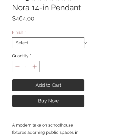
Nora 14-in Pendant
Price
$464.00
Finish
*
Quantity
*
Add to Cart
Buy Now
A modern take on schoolhouse
fixtures adorning public spaces in