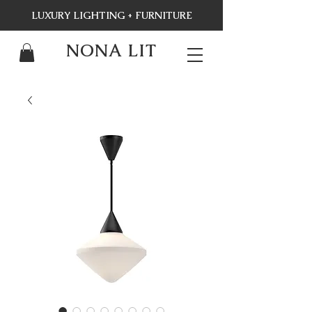
LUXURY LIGHTING + FURNITURE
NONA LIT