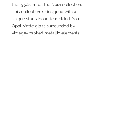
the 1950s, meet the Nora collection.
This collection is designed with a
unique star silhouette molded from
Opal Matte glass surrounded by
vintage-inspired metallic elements.
Fixture Dimensions: 14-1/8 L x 14-
1/8 W x 14-1/2 H x 14-1/8 D
Rod Dimensions: 46" Max (3×12" + 1×6"
+ 1×4")
Primary Dimension: 14 in
Finish: Aged Gold/Opal Matte Glass
or Brushed Nickel/Opal MatteGlass
or Matte Black/Opal Matte Glass
Glass Details: Opal Glass
Product Primary Style: Modern
Cottage
Bulbs Included: No