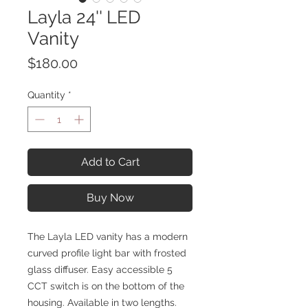
Layla 24'' LED
Vanity
Price
$180.00
Quantity
*
Add to Cart
Buy Now
The Layla LED vanity has a modern
curved profile light bar with frosted
glass diffuser. Easy accessible 5
CCT switch is on the bottom of the
housing. Available in two lengths.