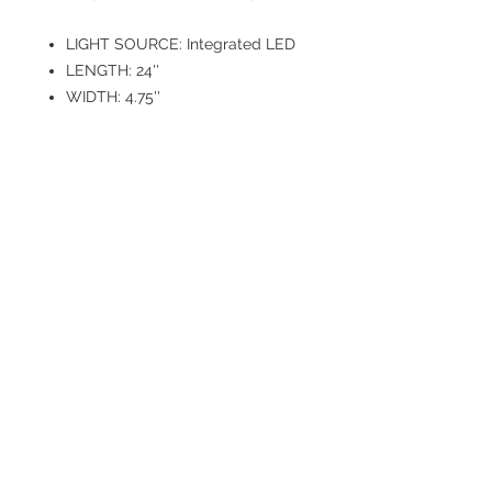
LIGHT SOURCE: Integrated LED
LENGTH: 24''
WIDTH: 4.75''
HEIGHT: 5''
EXTENDS: 5''
VOLTAGE: 120V
WATTAGE: 30
CRI: 90
DELIVERED LUMENS: 1800
COLOR
TEMPERATURE: 2700K/3000K/3
500K/4000K/5000K
DIMMING TYPE: TRIAC/ELV
FINISH: Brushed Nickel
DIFFUSER MATERIAL: Glass