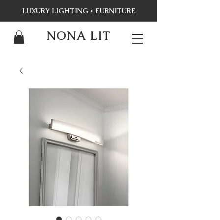
LUXURY LIGHTING + FURNITURE
NONA LIT