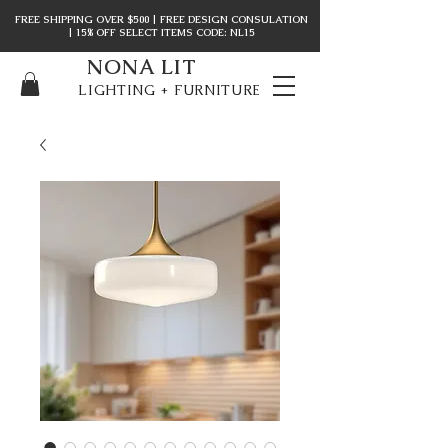
FREE SHIPPING OVER $500 | FREE DESIGN CONSULATION
| 15% OFF SELECT ITEMS CODE: NL15
NONA LIT
LIGHTING + FURNITURE