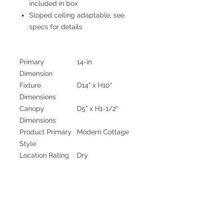
included in box
Sloped ceiling adaptable, see
specs for details
Primary
14-in
Dimension
Fixture
D14" x H10"
Dimensions
Canopy
D5" x H1-1/2"
Dimensions
Product Primary
Modern Cottage
Style
Location Rating
Dry
Wattage
1 x 60W
Bulbs Included
No
Number Of Bulbs
1
Bulb Shape
A19
Bulb Base Size
E26