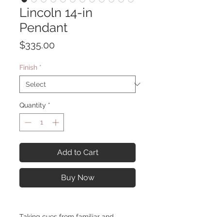
Lincoln 14-in
Pendant
Price
$335.00
Finish
*
Quantity
*
Add to Cart
Buy Now
Taking cues from familiar and