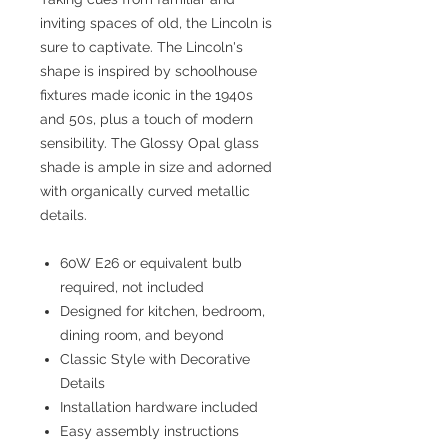
inviting spaces of old, the Lincoln is
sure to captivate. The Lincoln's
shape is inspired by schoolhouse
fixtures made iconic in the 1940s
and 50s, plus a touch of modern
sensibility. The Glossy Opal glass
shade is ample in size and adorned
with organically curved metallic
details.
60W E26 or equivalent bulb
required, not included
Designed for kitchen, bedroom,
dining room, and beyond
Classic Style with Decorative
Details
Installation hardware included
Easy assembly instructions