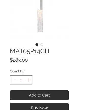
MAT05P14CH
Price
$283.00
Quantity
*
Add to Cart
Buy Now