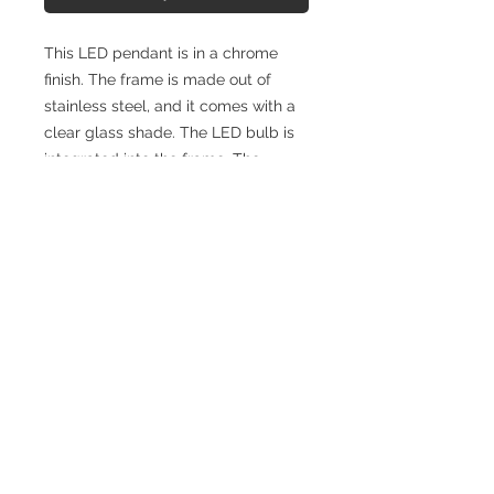
This LED pendant is in a chrome
finish. The frame is made out of
stainless steel, and it comes with a
clear glass shade. The LED bulb is
integrated into the frame. The
adjustable cord link makes this
fixture suitable for most ceiling
heights.
SPECIFICATIONS
Width (Front to Back): 1.6"
Height (Top to Bottom): 14.0"
Length (Side to Side): 1.6"
Finish: Stainless Steel & Glass
Materials: Chrome