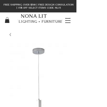
FREE SHIPPING OVER $500 | FREE DESIGN CONSULATION
| 15% OFF SELECT ITEMS CODE: NL15
NONA LIT
LIGHTING + FURNITURE