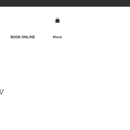
BOOK ONLINE
More
W