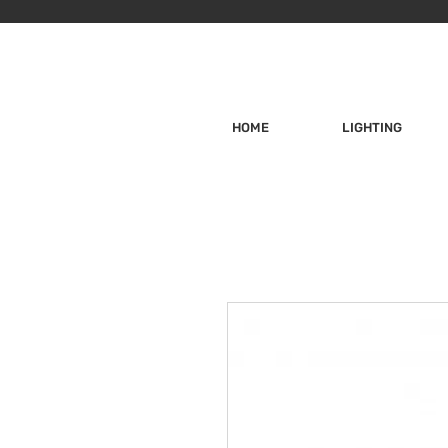
HOME
LIGHTING