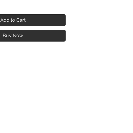
Add to Cart
Buy Now