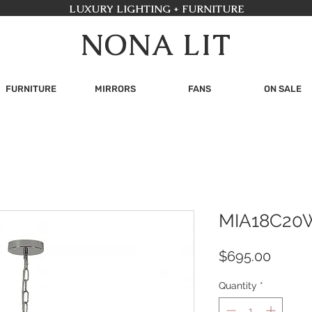
LUXURY LIGHTING + FURNITURE
NONA LIT
FURNITURE
MIRRORS
FANS
ON SALE
MIA18C20
Price
$695.00
Quantity
*