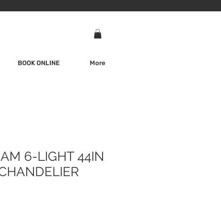
BOOK ONLINE
More
AM 6-LIGHT 44IN
CHANDELIER
e