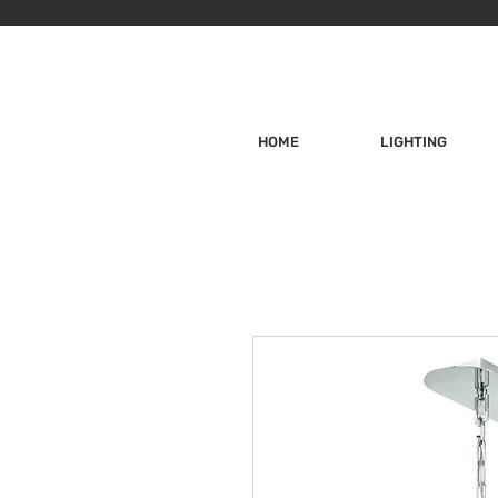
HOME
LIGHTING