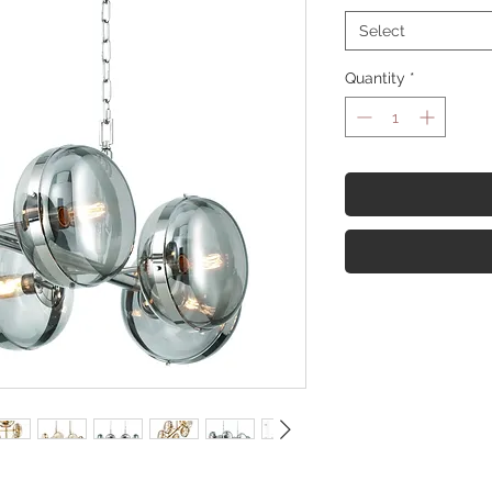
Select
Quantity
*