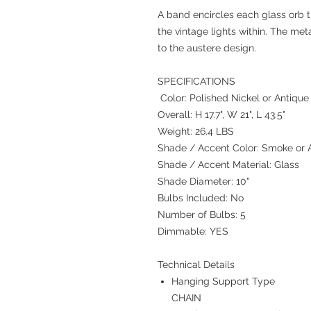
A band encircles each glass orb t
the vintage lights within. The met
to the austere design.
SPECIFICATIONS
Color: Polished Nickel or Antique
Overall: H 17.7", W 21", L 43.5"
Weight: 26.4 LBS
Shade / Accent Color: Smoke or
Shade / Accent Material: Glass
Shade Diameter: 10"
Bulbs Included: No
Number of Bulbs: 5
Dimmable: YES
Technical Details
Hanging Support Type
CHAIN