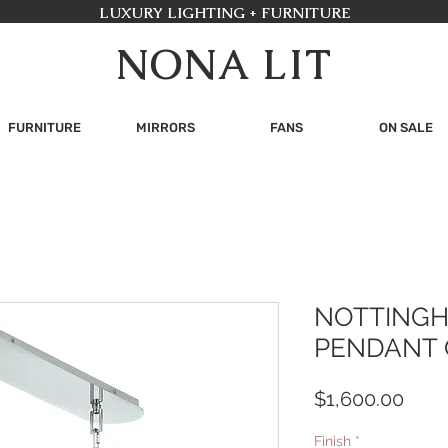
LUXURY LIGHTING + FURNITURE
NONA LIT
FURNITURE
MIRRORS
FANS
ON SALE
NOTTINGH
PENDANT 
Pric
$1,600.00
Finish
*