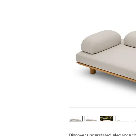
Discover understated elegance w