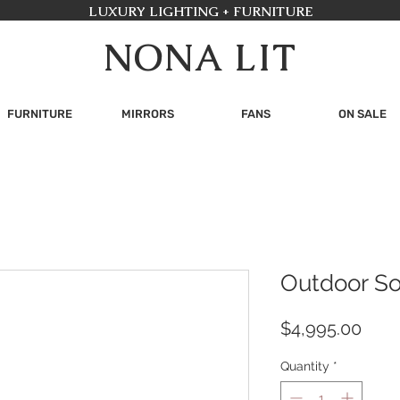
LUXURY LIGHTING + FURNITURE
NONA LIT
FURNITURE
MIRRORS
FANS
ON SALE
Outdoor S
Pric
$4,995.00
Quantity
*