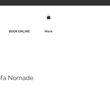
BOOK ONLINE
More
ofa Nomade
e