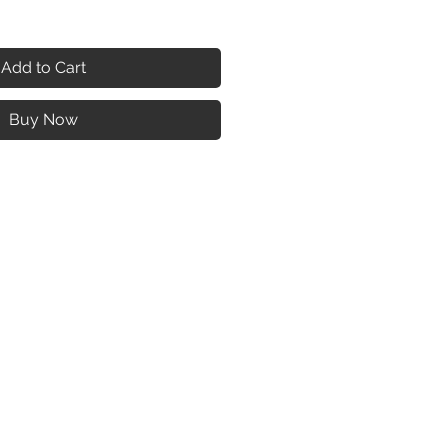
Add to Cart
Buy Now