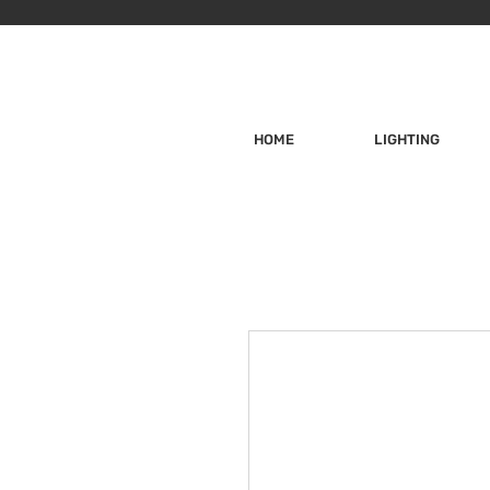
HOME
LIGHTING