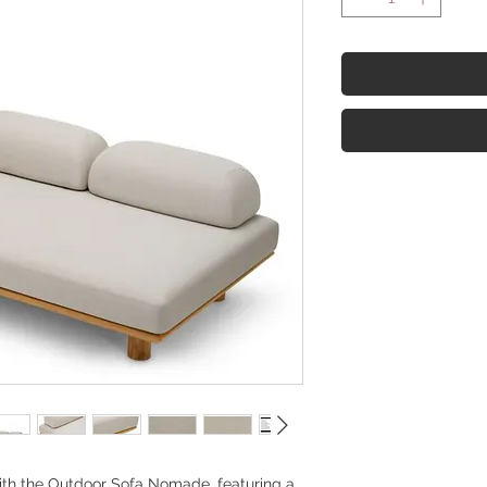
ith the Outdoor Sofa Nomade, featuring a