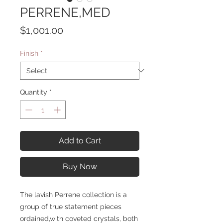
PERRENE,MED
Price
$1,001.00
Finish
*
Quantity
*
Add to Cart
Buy Now
The lavish Perrene collection is a
group of true statement pieces
ordained,with coveted crystals, both