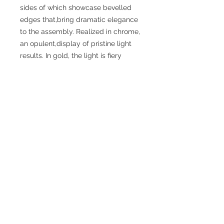
sides of which showcase bevelled
edges that,bring dramatic elegance
to the assembly. Realized in chrome,
an opulent,display of pristine light
results. In gold, the light is fiery
and,intoxicating. Indulge with either.
SPECIFICATIONS
Diameter: 23.5”
Height (Top to Bottom): 14.0”
Weight: 30.4 lbs
Finish: Gold or Chrome
Shade / Accent Color: Crystal/Gold
or Chrome
Materials: Iron
Bulbs Included: No