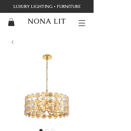
LUXURY LIGHTING + FURNITURE
NONA LIT