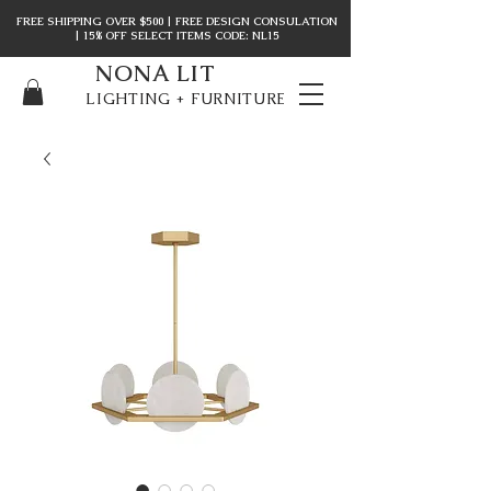
FREE SHIPPING OVER $500 | FREE DESIGN CONSULATION
| 15% OFF SELECT ITEMS CODE: NL15
NONA LIT
LIGHTING + FURNITURE