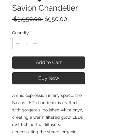
Savion Chandelier
Regular
Sale
 $3,950.00 
$950.00
Price
Price
Quantity
*
Add to Cart
Buy Now
A chic expression in any space, the
Savion LED chandelier is crafted
with gorgeous, polished white onyx,
creating a warm filtered glow. LEDs
rest behind the diffusers,
accentuating the stone’s organic