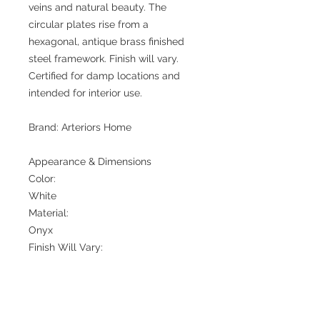
veins and natural beauty. The
circular plates rise from a
hexagonal, antique brass finished
steel framework. Finish will vary.
Certified for damp locations and
intended for interior use.
Brand: Arteriors Home
Appearance & Dimensions
Color:
White
Material:
Onyx
Finish Will Vary:
Yes
Top Coat/Sealant:
Yes
Environment Suitability: