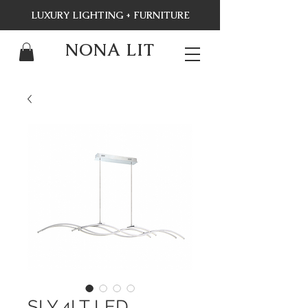
LUXURY LIGHTING + FURNITURE
NONA LIT
SLY,4LT LED