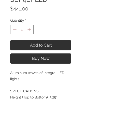
Price
$441.00
Quantity
*
Add to Cart
Buy Now
Aluminum waves of integral LED
lights.
SPECIFICATIONS
Height (Top to Bottom): 3.25”
Weight: 1.9 lbs
Length: 46.0”