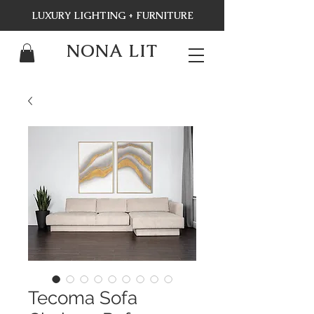
LUXURY LIGHTING + FURNITURE
NONA LIT
Tecoma Sofa