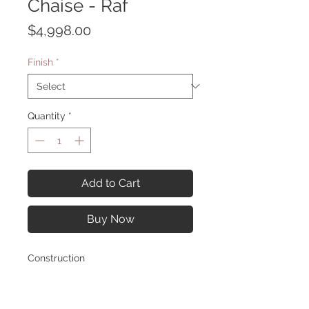
Chaise - Raf
Price
$4,998.00
Finish
*
Quantity
*
Add to Cart
Buy Now
Construction
Overall Diameter: 129.50W x 69.0D x
30.0H in
Material: Fabric