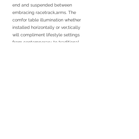
end and suspended between
embracing racetrack,arms. The
comfor table illumination whether
installed horizontally or ver,tically
will compliment lifestyle settings
from contemporary to traditional.
SPECIFICATIONS
Width (Front to Back): 25.25”
Height (Top to Bottom): 6.75”
Shade / Accent Color: White
Sade / Accent Material: Glass
Weight: 3.3 lbs
Finish: Chrome, Black
Materials: Iron
Bulbs Included: No