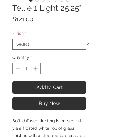
Tellie 1 Light 25.25"
Price
$121.00
Finish
*
Quantity
*
Add to Cart
Buy Now
Soft-diffused lighting is presented
via a frosted white roll of glass
finished,with a stepped cap on each