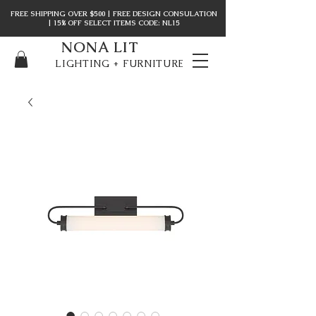
FREE SHIPPING OVER $500 | FREE DESIGN CONSULATION
| 15% OFF SELECT ITEMS CODE: NL15
NONA LIT
LIGHTING + FURNITURE