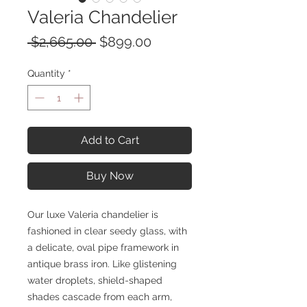
Valeria Chandelier
Regular
Sale
 $2,665.00 
$899.00
Price
Price
Quantity
*
Add to Cart
Buy Now
Our luxe Valeria chandelier is
fashioned in clear seedy glass, with
a delicate, oval pipe framework in
antique brass iron. Like glistening
water droplets, shield-shaped
shades cascade from each arm,