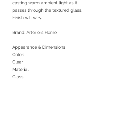
casting warm ambient light as it
passes through the textured glass.
Finish will vary.
Brand: Arteriors Home
Appearance & Dimensions
Color:
Clear
Material:
Glass
Finish Will Vary:
Yes
Environment Suitability:
Covered Outdoor Suitable
Overall:
W: 30 in x D: 20.5 in x H: 26 in
Maximum Hanging Height:
56 in