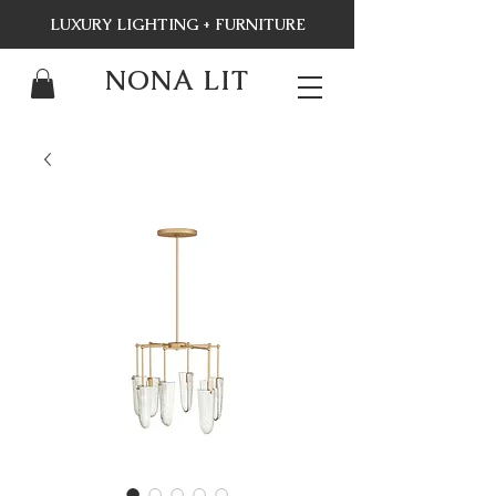
LUXURY LIGHTING + FURNITURE
NONA LIT