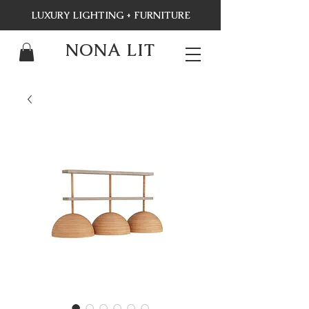
LUXURY LIGHTING + FURNITURE
NONA LIT