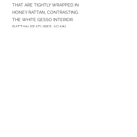
THAT ARE TIGHTLY WRAPPED IN
HONEY RATTAN, CONTRASTING
THE WHITE GESSO INTERIOR.
RATTAN FEATURES AGAIN,
WRAPPING THE PIPE SUSPENSION
THAT PIERCE TWO WALNUT-
STAINED WOOD PLANKS.
SPECIFICATIONS
Overall: H: 23.5IN, W: 48IN, D: 15IN
Finish: HONEY, WALNUT STAINED,
WHITE GESSO
Weight: 17 lbs
Material: IRON, RATTAN, WOOD