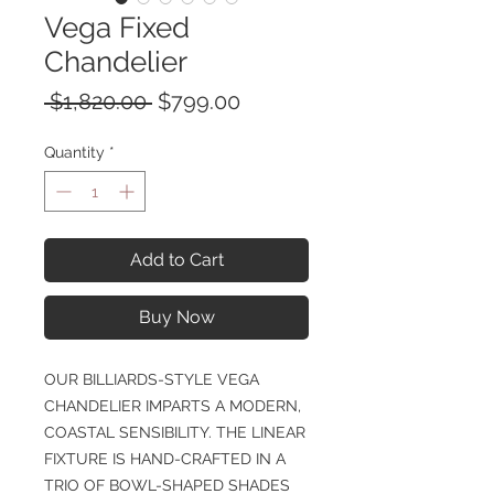
Vega Fixed
Chandelier
Regular
Sale
 $1,820.00 
$799.00
Price
Price
Quantity
*
Add to Cart
Buy Now
OUR BILLIARDS-STYLE VEGA
CHANDELIER IMPARTS A MODERN,
COASTAL SENSIBILITY. THE LINEAR
FIXTURE IS HAND-CRAFTED IN A
TRIO OF BOWL-SHAPED SHADES