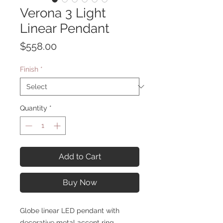
Verona 3 Light
Linear Pendant
Price
$558.00
Finish
*
Quantity
*
Add to Cart
Buy Now
Globe linear LED pendant with
decorative metal accent ring