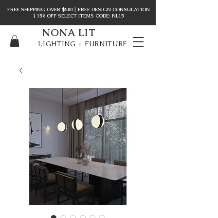
FREE SHIPPING OVER $500 | FREE DESIGN CONSULATION
| 15% OFF SELECT ITEMS CODE: NL15
NONA LIT
LIGHTING + FURNITURE