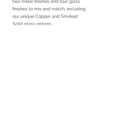
two metal finishes and four glass
finishes to mix and match, including
our unique Copper and Smoked
Solid glass options.
SPECIFICATIONS
Fixture Dimensions: 37 L x 37 W x 13
H x 37 D
Rod Dimensions: 46" Max (3x12" +
1x6" + 1x4")
Product Weight: 25.5 lbs
Finish: Matte Black
Product Primary Style: Boho
Hanging Method: Down Rod
Bulbs Included: No
© 2026 Nonalit. All Rights Reserved.