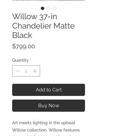
Willow 37-in
Chandelier Matte
Black
Price
$799.00
Quantity
*
Add to Cart
Buy Now
Art meets lighting in the upbeat
Willow collection. Willow features