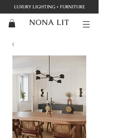
LUXURY LIGHTING + FURNITURE
NONA LIT