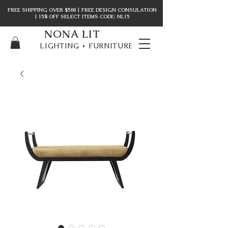
FREE SHIPPING OVER $500 | FREE DESIGN CONSULATION
| 15% OFF SELECT ITEMS CODE: NL15
NONA LIT
LIGHTING + FURNITURE