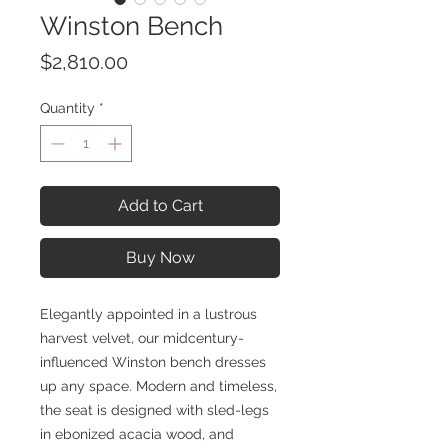
Winston Bench
Price
$2,810.00
Quantity
*
Add to Cart
Buy Now
Elegantly appointed in a lustrous
harvest velvet, our midcentury-
influenced Winston bench dresses
up any space. Modern and timeless,
the seat is designed with sled-legs
in ebonized acacia wood, and