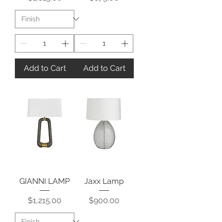
Add to Cart
Add to Cart
GIANNI LAMP
Jaxx Lamp
Price
Price
$1,215.00
$900.00