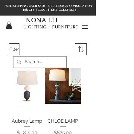
FREE SHIPPING OVER $500 | FREE DESIGN CONSULATION
| 15% OFF SELECT ITEMS CODE: NL15
NONA LIT
LIGHTING + FURNITURE
Filter
Aubrey Lamp
CHLOE LAMP
Price
Price
$1,815.00
$875.00